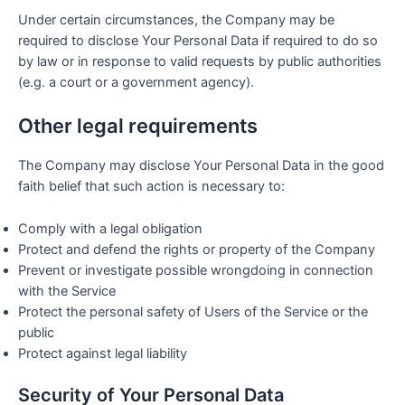
Under certain circumstances, the Company may be
required to disclose Your Personal Data if required to do so
by law or in response to valid requests by public authorities
(e.g. a court or a government agency).
Other legal requirements
The Company may disclose Your Personal Data in the good
faith belief that such action is necessary to:
Comply with a legal obligation
Protect and defend the rights or property of the Company
Prevent or investigate possible wrongdoing in connection
with the Service
Protect the personal safety of Users of the Service or the
public
Protect against legal liability
Security of Your Personal Data