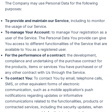
The Company may use Personal Data for the following
purposes:
To provide and maintain our Service
, including to monitor
the usage of our Service.
To manage Your Account:
to manage Your registration as a
user of the Service. The Personal Data You provide can give
You access to different functionalities of the Service that are
available to You as a registered user.
For the performance of a contract:
the development,
compliance and undertaking of the purchase contract for
the products, items or services You have purchased or of
any other contract with Us through the Service.
To contact You:
To contact You by email, telephone calls,
SMS, or other equivalent forms of electronic
communication, such as a mobile application’s push
notifications regarding updates or informative
communications related to the functionalities, products or
contracted services, including the security updates, when