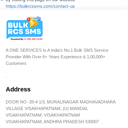
https://bulkrcssms.com/contact-us
A ONE SERVICES Is A India’s No.1 Bulk SMS Service
Provider With Over 6+ Years Experience & 1,00,000+
Customers
Address
DOOR NO -39-4-1/3, MURALINAGAR MADHAVADHARA
VILLAGE VISAKHAPATNAM, (U) MANDAL
VISAKHAPATNAM, VISAKHAPATNAM
VISAKHAPATNAM, ANDHRA PRADESH 530007