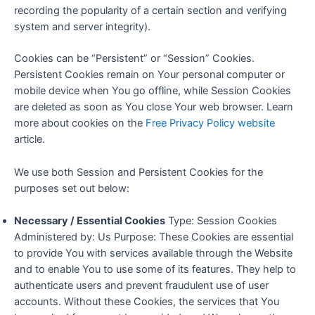
recording the popularity of a certain section and verifying
system and server integrity).
Cookies can be “Persistent” or “Session” Cookies.
Persistent Cookies remain on Your personal computer or
mobile device when You go offline, while Session Cookies
are deleted as soon as You close Your web browser. Learn
more about cookies on the
Free Privacy Policy website
article.
We use both Session and Persistent Cookies for the
purposes set out below:
Necessary / Essential Cookies
Type: Session Cookies
Administered by: Us Purpose: These Cookies are essential
to provide You with services available through the Website
and to enable You to use some of its features. They help to
authenticate users and prevent fraudulent use of user
accounts. Without these Cookies, the services that You