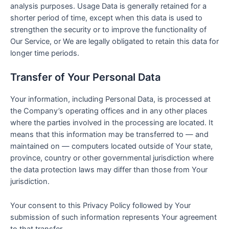
analysis purposes. Usage Data is generally retained for a
shorter period of time, except when this data is used to
strengthen the security or to improve the functionality of
Our Service, or We are legally obligated to retain this data for
longer time periods.
Transfer of Your Personal Data
Your information, including Personal Data, is processed at
the Company’s operating offices and in any other places
where the parties involved in the processing are located. It
means that this information may be transferred to — and
maintained on — computers located outside of Your state,
province, country or other governmental jurisdiction where
the data protection laws may differ than those from Your
jurisdiction.
Your consent to this Privacy Policy followed by Your
submission of such information represents Your agreement
to that transfer.