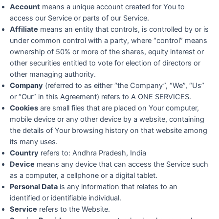
Account
means a unique account created for You to
access our Service or parts of our Service.
Affiliate
means an entity that controls, is controlled by or is
under common control with a party, where “control” means
ownership of 50% or more of the shares, equity interest or
other securities entitled to vote for election of directors or
other managing authority.
Company
(referred to as either “the Company”, “We”, “Us”
or “Our” in this Agreement) refers to A ONE SERVICES.
Cookies
are small files that are placed on Your computer,
mobile device or any other device by a website, containing
the details of Your browsing history on that website among
its many uses.
Country
refers to: Andhra Pradesh, India
Device
means any device that can access the Service such
as a computer, a cellphone or a digital tablet.
Personal Data
is any information that relates to an
identified or identifiable individual.
Service
refers to the Website.