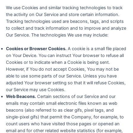
We use Cookies and similar tracking technologies to track
the activity on Our Service and store certain information.
Tracking technologies used are beacons, tags, and scripts
to collect and track information and to improve and analyze
Our Service. The technologies We use may include:
Cookies or Browser Cookies.
A cookie is a small file placed
on Your Device. You can instruct Your browser to refuse all
Cookies or to indicate when a Cookie is being sent.
However, if You do not accept Cookies, You may not be
able to use some parts of our Service. Unless you have
adjusted Your browser setting so that it will refuse Cookies,
our Service may use Cookies.
Web Beacons.
Certain sections of our Service and our
emails may contain small electronic files known as web
beacons (also referred to as clear gifs, pixel tags, and
single-pixel gifs) that permit the Company, for example, to
count users who have visited those pages or opened an
email and for other related website statistics (for example,