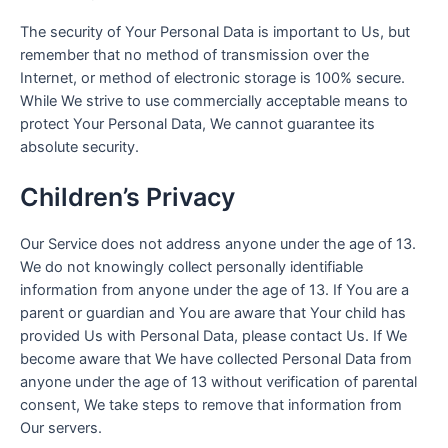
The security of Your Personal Data is important to Us, but
remember that no method of transmission over the
Internet, or method of electronic storage is 100% secure.
While We strive to use commercially acceptable means to
protect Your Personal Data, We cannot guarantee its
absolute security.
Children’s Privacy
Our Service does not address anyone under the age of 13.
We do not knowingly collect personally identifiable
information from anyone under the age of 13. If You are a
parent or guardian and You are aware that Your child has
provided Us with Personal Data, please contact Us. If We
become aware that We have collected Personal Data from
anyone under the age of 13 without verification of parental
consent, We take steps to remove that information from
Our servers.