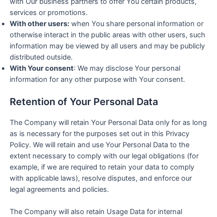
with Our business partners to offer You certain products,
services or promotions.
With other users:
when You share personal information or
otherwise interact in the public areas with other users, such
information may be viewed by all users and may be publicly
distributed outside.
With Your consent
: We may disclose Your personal
information for any other purpose with Your consent.
Retention of Your Personal Data
The Company will retain Your Personal Data only for as long
as is necessary for the purposes set out in this Privacy
Policy. We will retain and use Your Personal Data to the
extent necessary to comply with our legal obligations (for
example, if we are required to retain your data to comply
with applicable laws), resolve disputes, and enforce our
legal agreements and policies.
The Company will also retain Usage Data for internal