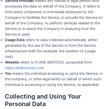
Service Provider
means any natural or legal person who
processes the data on behalf of the Company. It refers to
third-party companies or individuals employed by the
Company to facilitate the Service, to provide the Service on
behalf of the Company, to perform services related to the
Service or to assist the Company in analyzing how the
Service is used.
Usage Data
refers to data collected automatically, either
generated by the use of the Service or from the Service
infrastructure itself (for example, the duration of a page
visit).
Website
refers to A ONE SERVICES, accessible from
https://bulkrcssms.com
You
means the individual accessing or using the Service, or
the company, or other legal entity on behalf of which such
individual is accessing or using the Service, as applicable.
Collecting and Using Your
Personal Data