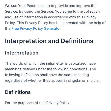
We use Your Personal data to provide and improve the
Service. By using the Service, You agree to the collection
and use of information in accordance with this Privacy
Policy. This Privacy Policy has been created with the help of
the
Free Privacy Policy Generator
.
Interpretation and Definitions
Interpretation
The words of which the initial letter is capitalized have
meanings defined under the following conditions. The
following definitions shall have the same meaning
regardless of whether they appear in singular or in plural.
Definitions
For the purposes of this Privacy Policy: