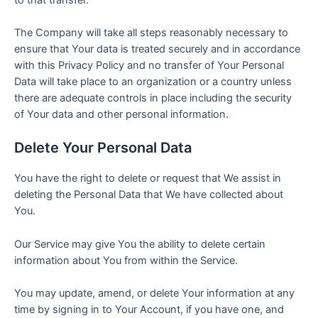
The Company will take all steps reasonably necessary to
ensure that Your data is treated securely and in accordance
with this Privacy Policy and no transfer of Your Personal
Data will take place to an organization or a country unless
there are adequate controls in place including the security
of Your data and other personal information.
Delete Your Personal Data
You have the right to delete or request that We assist in
deleting the Personal Data that We have collected about
You.
Our Service may give You the ability to delete certain
information about You from within the Service.
You may update, amend, or delete Your information at any
time by signing in to Your Account, if you have one, and