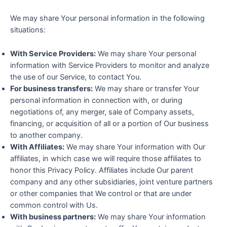
We may share Your personal information in the following
situations:
With Service Providers:
We may share Your personal
information with Service Providers to monitor and analyze
the use of our Service, to contact You.
For business transfers:
We may share or transfer Your
personal information in connection with, or during
negotiations of, any merger, sale of Company assets,
financing, or acquisition of all or a portion of Our business
to another company.
With Affiliates:
We may share Your information with Our
affiliates, in which case we will require those affiliates to
honor this Privacy Policy. Affiliates include Our parent
company and any other subsidiaries, joint venture partners
or other companies that We control or that are under
common control with Us.
With business partners:
We may share Your information