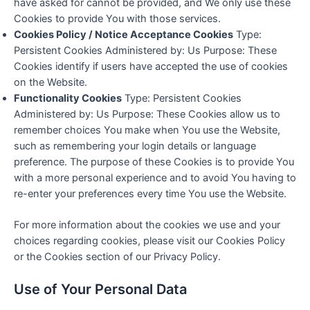
have asked for cannot be provided, and We only use these
Cookies to provide You with those services.
Cookies Policy / Notice Acceptance Cookies
Type:
Persistent Cookies Administered by: Us Purpose: These
Cookies identify if users have accepted the use of cookies
on the Website.
Functionality Cookies
Type: Persistent Cookies
Administered by: Us Purpose: These Cookies allow us to
remember choices You make when You use the Website,
such as remembering your login details or language
preference. The purpose of these Cookies is to provide You
with a more personal experience and to avoid You having to
re-enter your preferences every time You use the Website.
For more information about the cookies we use and your
choices regarding cookies, please visit our Cookies Policy
or the Cookies section of our Privacy Policy.
Use of Your Personal Data