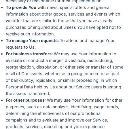
necessary or reasonable for their implementation.
To provide You
with news, special offers and general
information about other goods, services and events which
we offer that are similar to those that you have already
purchased or enquired about unless You have opted not to
receive such information.
To manage Your requests:
To attend and manage Your
requests to Us.
For business transfers:
We may use Your information to
evaluate or conduct a merger, divestiture, restructuring,
reorganization, dissolution, or other sale or transfer of some
or all of Our assets, whether as a going concern or as part
of bankruptcy, liquidation, or similar proceeding, in which
Personal Data held by Us about our Service users is among
the assets transferred.
For other purposes
: We may use Your information for other
purposes, such as data analysis, identifying usage trends,
determining the effectiveness of our promotional
campaigns and to evaluate and improve our Service,
products, services, marketing and your experience.