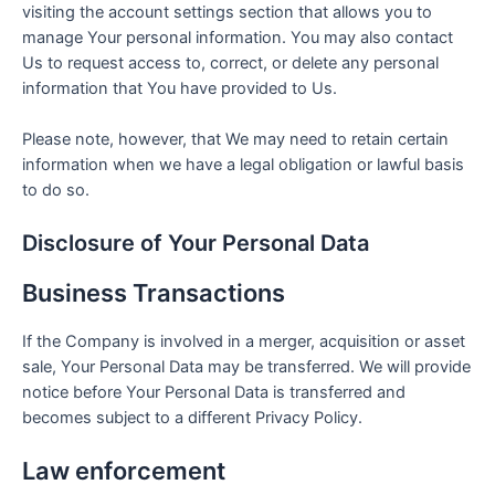
visiting the account settings section that allows you to
manage Your personal information. You may also contact
Us to request access to, correct, or delete any personal
information that You have provided to Us.
Please note, however, that We may need to retain certain
information when we have a legal obligation or lawful basis
to do so.
Disclosure of Your Personal Data
Business Transactions
If the Company is involved in a merger, acquisition or asset
sale, Your Personal Data may be transferred. We will provide
notice before Your Personal Data is transferred and
becomes subject to a different Privacy Policy.
Law enforcement