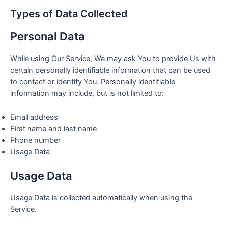
Types of Data Collected
Personal Data
While using Our Service, We may ask You to provide Us with
certain personally identifiable information that can be used
to contact or identify You. Personally identifiable
information may include, but is not limited to:
Email address
First name and last name
Phone number
Usage Data
Usage Data
Usage Data is collected automatically when using the
Service.