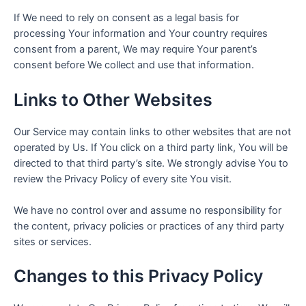
If We need to rely on consent as a legal basis for
processing Your information and Your country requires
consent from a parent, We may require Your parent’s
consent before We collect and use that information.
Links to Other Websites
Our Service may contain links to other websites that are not
operated by Us. If You click on a third party link, You will be
directed to that third party’s site. We strongly advise You to
review the Privacy Policy of every site You visit.
We have no control over and assume no responsibility for
the content, privacy policies or practices of any third party
sites or services.
Changes to this Privacy Policy