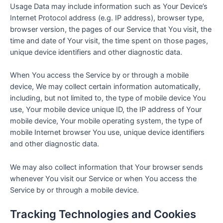
Usage Data may include information such as Your Device’s
Internet Protocol address (e.g. IP address), browser type,
browser version, the pages of our Service that You visit, the
time and date of Your visit, the time spent on those pages,
unique device identifiers and other diagnostic data.
When You access the Service by or through a mobile
device, We may collect certain information automatically,
including, but not limited to, the type of mobile device You
use, Your mobile device unique ID, the IP address of Your
mobile device, Your mobile operating system, the type of
mobile Internet browser You use, unique device identifiers
and other diagnostic data.
We may also collect information that Your browser sends
whenever You visit our Service or when You access the
Service by or through a mobile device.
Tracking Technologies and Cookies