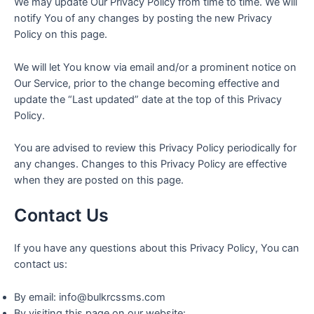
We may update Our Privacy Policy from time to time. We will
notify You of any changes by posting the new Privacy
Policy on this page.
We will let You know via email and/or a prominent notice on
Our Service, prior to the change becoming effective and
update the “Last updated” date at the top of this Privacy
Policy.
You are advised to review this Privacy Policy periodically for
any changes. Changes to this Privacy Policy are effective
when they are posted on this page.
Contact Us
If you have any questions about this Privacy Policy, You can
contact us:
By email: info@bulkrcssms.com
By visiting this page on our website: