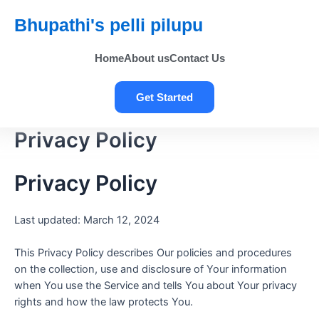
Bhupathi's pelli pilupu
Home
About us
Contact Us
Get Started
Privacy Policy
Privacy Policy
Last updated: March 12, 2024
This Privacy Policy describes Our policies and procedures
on the collection, use and disclosure of Your information
when You use the Service and tells You about Your privacy
rights and how the law protects You.