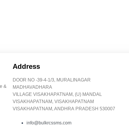
Address
DOOR NO -39-4-1/3, MURALINAGAR
ce &
MADHAVADHARA
VILLAGE VISAKHAPATNAM, (U) MANDAL
VISAKHAPATNAM, VISAKHAPATNAM
VISAKHAPATNAM, ANDHRA PRADESH 530007
info@bulkrcssms.com