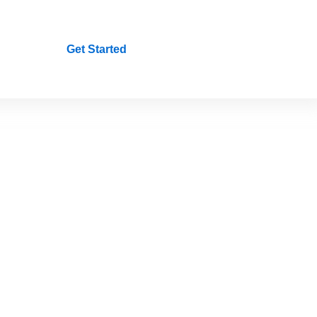
Get Started