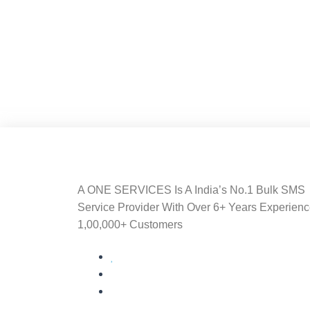
A ONE SERVICES Is A India’s No.1 Bulk SMS
Service Provider With Over 6+ Years Experien
1,00,000+ Customers