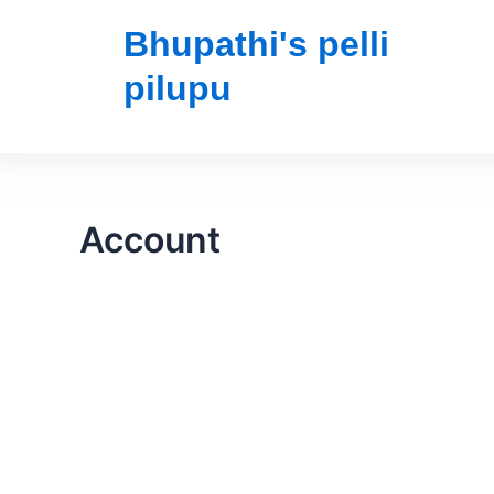
Bhupathi's pelli
pilupu
Account