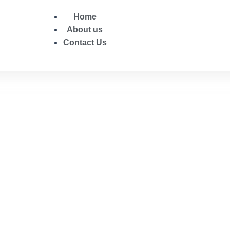
Home
About us
Contact Us